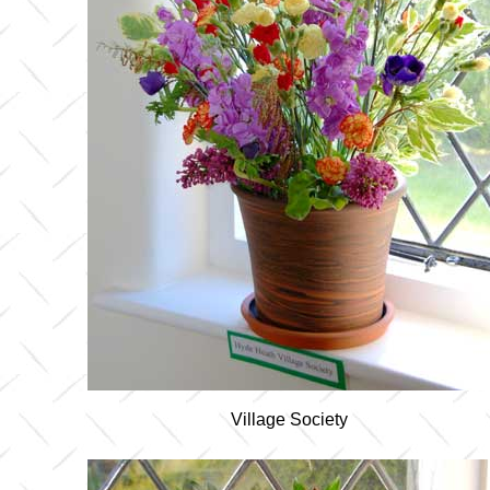
Village Society