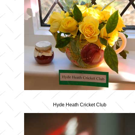
Hyde Heath Cricket Club