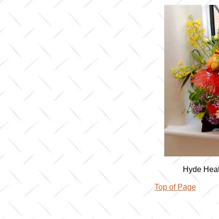
Hyde Heat
Top of Page