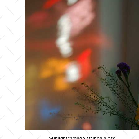
Sunlight through stained glass