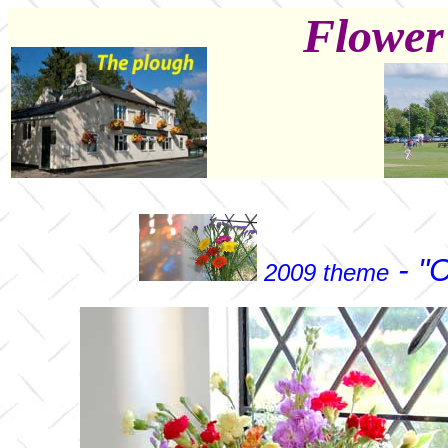
Flower
- "C
2009 theme