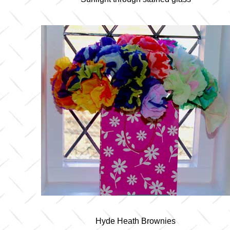
Hyde Heath Brownies