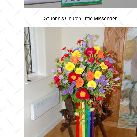
St John's Church Little Missenden