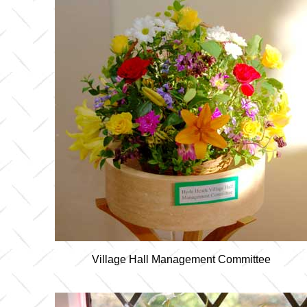
Village Hall Management Committee