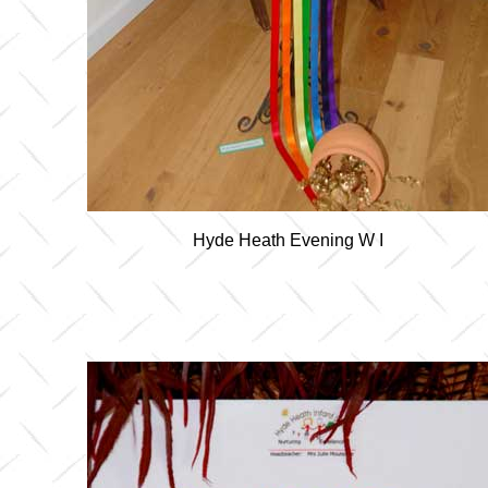
Hyde Heath Evening W I