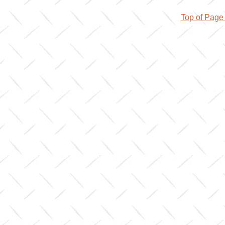
Top of Pag