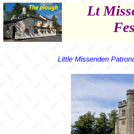
Lt Miss
Fes
Little Missenden Patrona